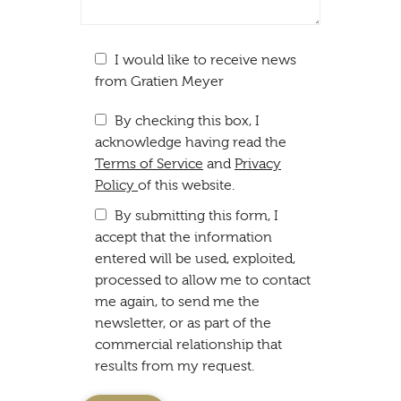
I would like to receive news
from Gratien Meyer
By checking this box, I
acknowledge having read the
Terms of Service
and
Privacy
Policy
of this website.
By submitting this form, I
accept that the information
entered will be used, exploited,
processed to allow me to contact
me again, to send me the
newsletter, or as part of the
commercial relationship that
results from my request.