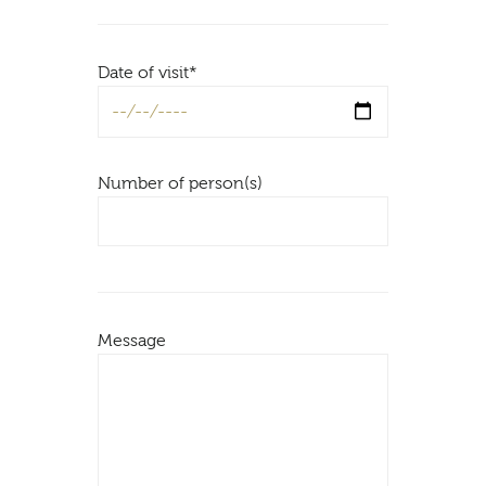
Date of visit*
Number of person(s)
Message