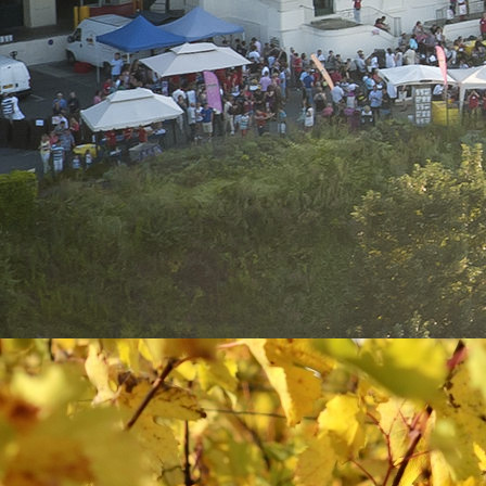
First name*
Company
Position
Address*