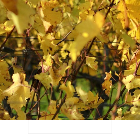
Additional address
Postal code*
City*
Email*
Phone