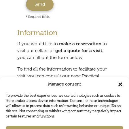
* Required fields
Information
If you would like to
make a reservation
to
visit our cellars or
get a quote for a visit
,
you can fill out the form below.
To find all the information to facilitate your
visit, you can consult our page Practical
information.
Manage consent
To provide the best experiences, we use technologies such as cookies to
store and/or access device information. Consent to these technologies
will allow us to process data such as browsing behavior or unique IDs on
this site. Not consenting or withdrawing consent may negatively impact
certain features and functions.